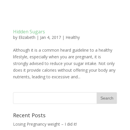
Hidden Sugars
by
Elizabeth
|
Jan 4, 2017
|
Healthy
Although it is a common heard guideline to a healthy
lifestyle, especially when you are pregnant, it is
strongly advised to reduce your sugar intake. Not only
does it provide calories without offering your body any
nutrients, leading to excessive and...
Recent Posts
Losing Pregnancy weight – I did it!