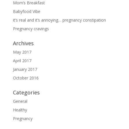
Mom’s Breakfast
Babyfood Vibe
it’s real and it’s annoying… pregnancy constipation
Pregnancy cravings
Archives
May 2017
April 2017
January 2017
October 2016
Categories
General
Healthy
Pregnancy