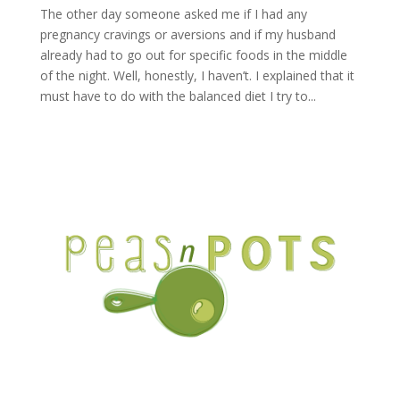
The other day someone asked me if I had any
pregnancy cravings or aversions and if my husband
already had to go out for specific foods in the middle
of the night. Well, honestly, I haven’t. I explained that it
must have to do with the balanced diet I try to...