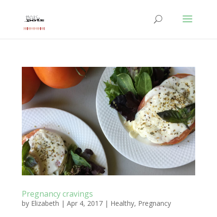
Pregnancy cravings
by
Elizabeth
|
Apr 4, 2017
|
Healthy
,
Pregnancy