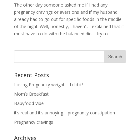
The other day someone asked me if I had any
pregnancy cravings or aversions and if my husband
already had to go out for specific foods in the middle
of the night. Well, honestly, I haven’t. I explained that it
must have to do with the balanced diet I try to...
Recent Posts
Losing Pregnancy weight – I did it!
Mom’s Breakfast
Babyfood Vibe
it’s real and it’s annoying… pregnancy constipation
Pregnancy cravings
Archives