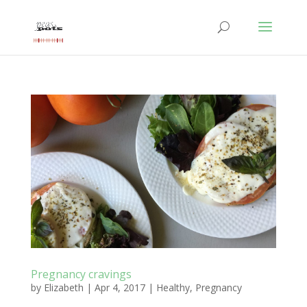
Pregnancy cravings
by
Elizabeth
|
Apr 4, 2017
|
Healthy
,
Pregnancy